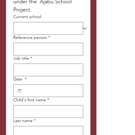
under the  Ajabu School 
Project. 
Current school
Reference person
*
Job title
*
Date
*
Child's first name
*
Last name
*