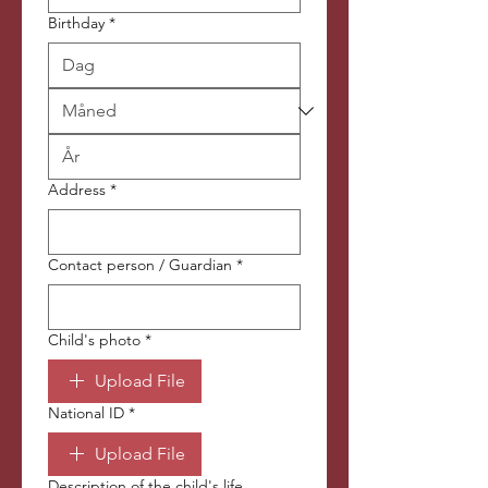
Birthday
*
Address
*
Contact person / Guardian
*
Child's photo
*
Upload File
National ID
*
Upload File
Description of the child's life