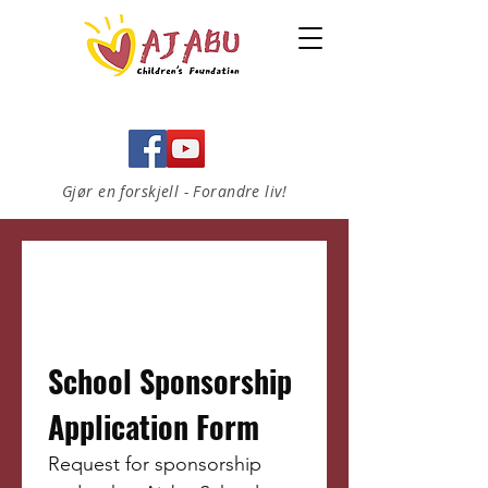
Gjør en forskjell - Forandre liv!
School Sponsorship 
Application Form 
Request for sponsorship 