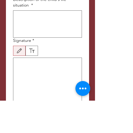
situation
*
Signature
*
Tegnemodus valgt. Tegning krever mus eller pekeplate. For tastaturtilgjengelighet, velg S
Sponsorship options:
School fees
Meals