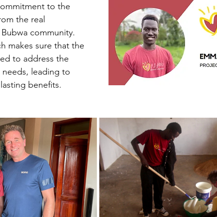
commitment to the 
rom the real 
e Bubwa community. 
ch makes sure that the 
ed to address the 
 needs, leading to 
asting benefits.