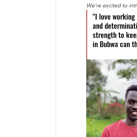
We're excited to in
"I love working
and determinati
strength to kee
in Bubwa can th