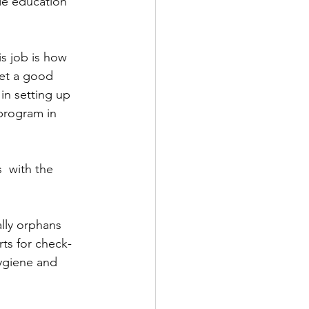
de education 
s job is how 
et a good 
in setting up 
program in 
  with the 
lly orphans 
ts for check-
ygiene and 