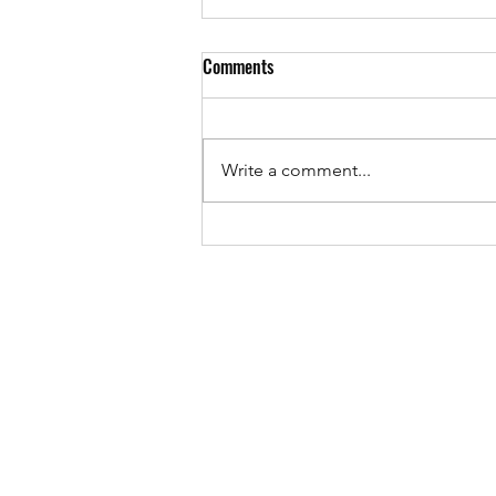
Comments
Write a comment...
The "Ajabu" song is released!