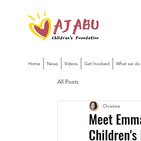
Home
News
Videos
Get Involved
What we do
All Posts
Christine
Meet Emman
Children's