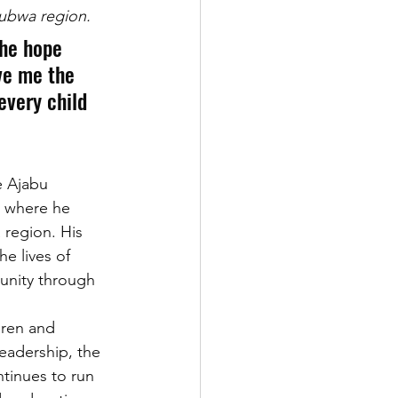
Bubwa region.
The hope 
ve me the 
every child 
e Ajabu 
 where he 
region. His 
e lives of 
unity through 
dren and 
leadership, the 
tinues to run 