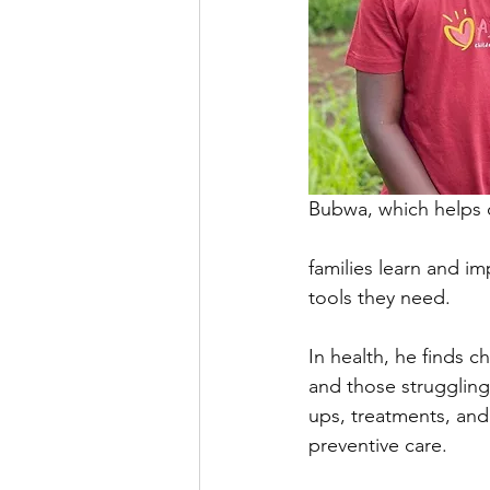
Bubwa, which helps 
families learn and im
tools they need.
In health, he finds 
and those struggling
ups, treatments, and
preventive care.  