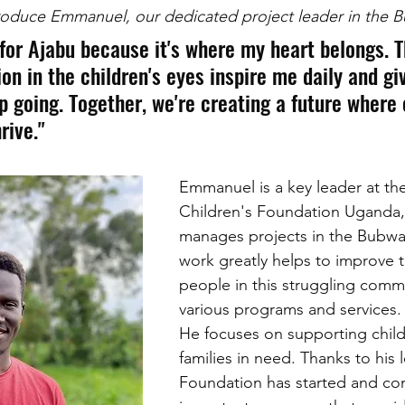
troduce Emmanuel, our dedicated project leader in the 
 for Ajabu because it's where my heart belongs. 
on in the children's eyes inspire me daily and gi
p going. Together, we're creating a future where 
rive."
Emmanuel is a key leader at th
Children's Foundation Uganda,
manages projects in the Bubwa 
work greatly helps to improve th
people in this struggling comm
various programs and services.
He focuses on supporting chil
families in need. Thanks to his 
Foundation has started and con