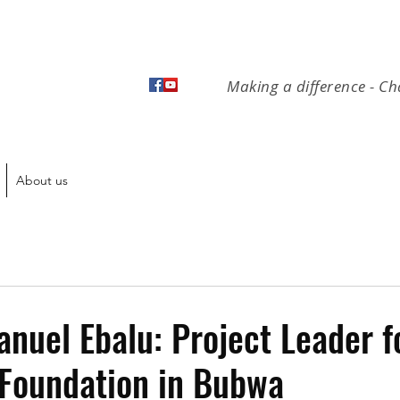
Making a difference - Ch
About us
uel Ebalu: Project Leader f
 Foundation in Bubwa