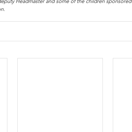
eputy Headmaster and some of the children sponsored
on.