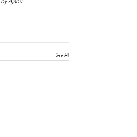
 by Ajabu 
See All