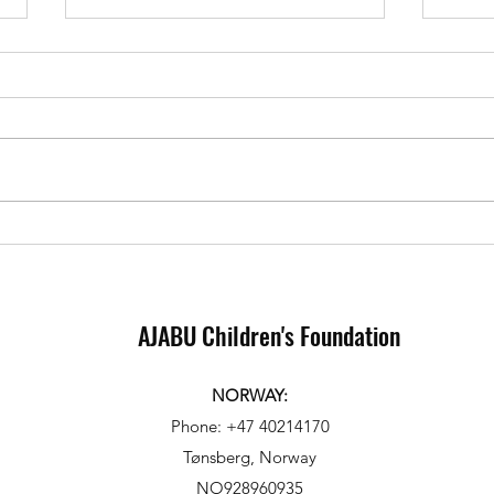
Sponsorship in Action: 3 Day
Heart
Ajabu visit to our partnering
Elisa
school.
child
AJABU Children's Foundation
NORWAY:
Phone: +47 40214170
Tønsberg, Norway
NO928960935