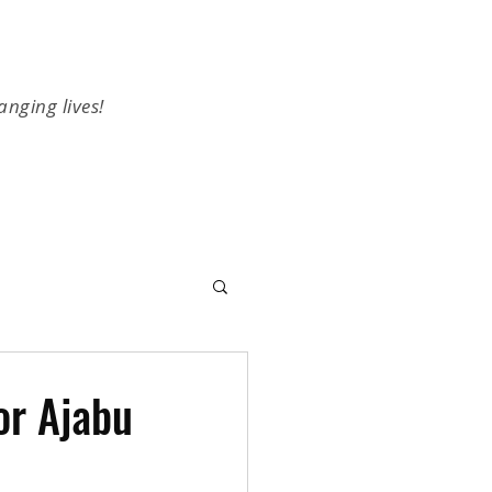
anging lives!
or Ajabu