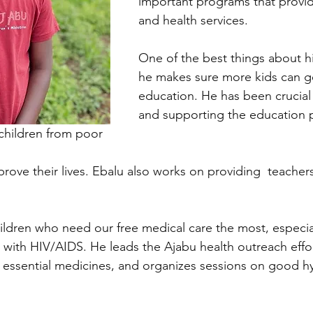
important programs that provi
and health services.
One of the best things about hi
he makes sure more kids can g
education. He has been crucial 
and supporting the education 
children from poor 
prove their lives. Ebalu also works on providing  teachers
children who need our free medical care the most, especia
 with HIV/AIDS. He leads the Ajabu health outreach effor
 essential medicines, and organizes sessions on good h