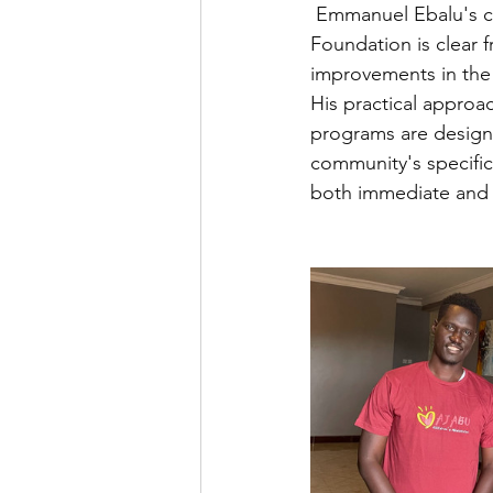
 Emmanuel Ebalu's 
Foundation is clear f
improvements in th
His practical approa
programs are design
community's specific
both immediate and l