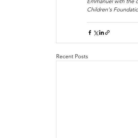
Emmanuel with the d
Children's Foundati
Recent Posts