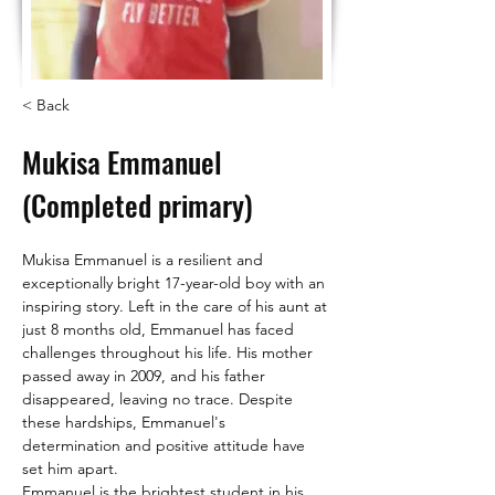
< Back
Mukisa Emmanuel
(Completed primary)
Mukisa Emmanuel is a resilient and 
exceptionally bright 17-year-old boy with an 
inspiring story. Left in the care of his aunt at 
just 8 months old, Emmanuel has faced 
challenges throughout his life. His mother 
passed away in 2009, and his father 
disappeared, leaving no trace. Despite 
these hardships, Emmanuel's 
determination and positive attitude have 
set him apart.
Emmanuel is the brightest student in his 