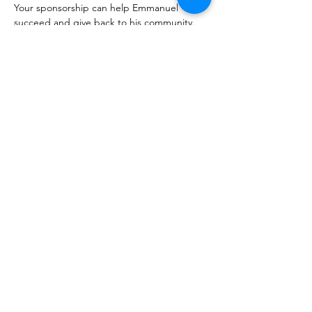
Your sponsorship can help Emmanuel 
succeed and give back to his community. 
Join us in supporting this remarkable 
young man on his path to a brighter future.
, I want to support education for more children!
AJABU Children's Foundation
NORWAY:
Phone: +47 40214170
Tønsberg, Norway
NO928960935
mail@ajabu.org
UGANDA:
Phone: +256 761345694