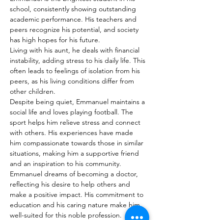
school, consistently showing outstanding 
academic performance. His teachers and 
peers recognize his potential, and society 
has high hopes for his future.
Living with his aunt, he deals with financial 
instability, adding stress to his daily life. This 
often leads to feelings of isolation from his 
peers, as his living conditions differ from 
other children.
Despite being quiet, Emmanuel maintains a 
social life and loves playing football. The 
sport helps him relieve stress and connect 
with others. His experiences have made 
him compassionate towards those in similar 
situations, making him a supportive friend 
and an inspiration to his community.
Emmanuel dreams of becoming a doctor, 
reflecting his desire to help others and 
make a positive impact. His commitment to 
education and his caring nature make him 
well-suited for this noble profession.