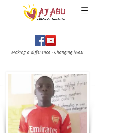
Making a difference - Changing lives!