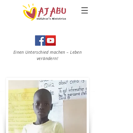
Einen Unterschied machen – Leben
verändern!