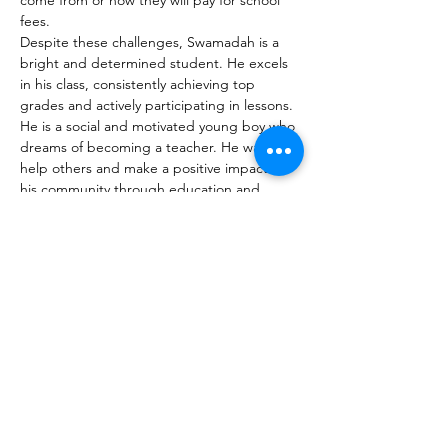
come from or how they will pay for school 
fees.
Despite these challenges, Swamadah is a 
bright and determined student. He excels 
in his class, consistently achieving top 
grades and actively participating in lessons. 
He is a social and motivated young boy who 
dreams of becoming a teacher. He wants to 
help others and make a positive impact on 
his community through education and 
mentorship.
Your support is helping Swamadah turn his 
challenges into opportunities and achieve 
his goal of becoming a teacher and 
community leader.
Ja, ich möchte die Kinder unterstützen!
AJABU-Kinderstiftung