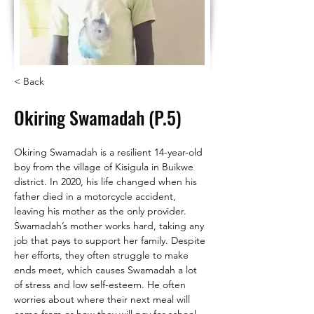
< Back
Okiring Swamadah (P.5)
Okiring Swamadah is a resilient 14-year-old 
boy from the village of Kisigula in Buikwe 
district. In 2020, his life changed when his 
father died in a motorcycle accident, 
leaving his mother as the only provider.
Swamadah’s mother works hard, taking any 
job that pays to support her family. Despite 
her efforts, they often struggle to make 
ends meet, which causes Swamadah a lot 
of stress and low self-esteem. He often 
worries about where their next meal will 